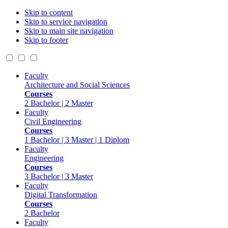
Skip to content
Skip to service navigation
Skip to main site navigation
Skip to footer
Faculty
Architecture and Social Sciences
Courses
2 Bachelor | 2 Master
Faculty
Civil Engineering
Courses
1 Bachelor | 3 Master | 1 Diplom
Faculty
Engineering
Courses
3 Bachelor | 3 Master
Faculty
Digital Transformation
Courses
2 Bachelor
Faculty