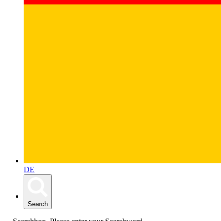
DE
Search