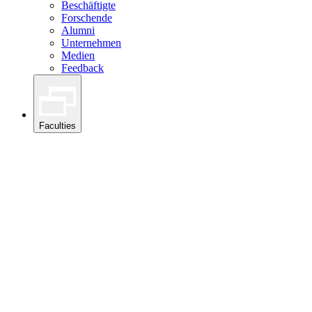
Beschäftigte
Forschende
Alumni
Unternehmen
Medien
Feedback
Faculties