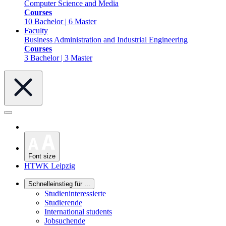
Computer Science and Media
Courses
10 Bachelor | 6 Master
Faculty
Business Administration and Industrial Engineering
Courses
3 Bachelor | 3 Master
Font size
HTWK Leipzig
Schnelleinstieg für ...
Studieninteressierte
Studierende
International students
Jobsuchende