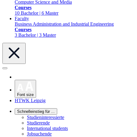
Computer Science and Media
Courses
10 Bachelor | 6 Master
Faculty
Business Administration and Industrial Engineering
Courses
3 Bachelor | 3 Master
Font size
HTWK Leipzig
Schnelleinstieg für ...
Studieninteressierte
Studierende
International students
Jobsuchende