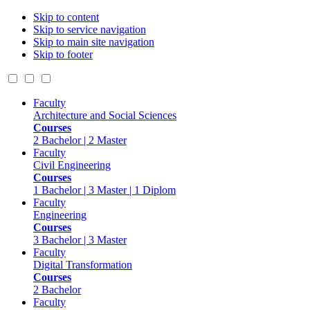
Skip to content
Skip to service navigation
Skip to main site navigation
Skip to footer
Faculty
Architecture and Social Sciences
Courses
2 Bachelor | 2 Master
Faculty
Civil Engineering
Courses
1 Bachelor | 3 Master | 1 Diplom
Faculty
Engineering
Courses
3 Bachelor | 3 Master
Faculty
Digital Transformation
Courses
2 Bachelor
Faculty