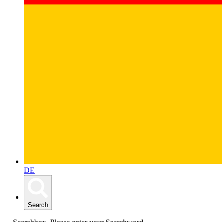
DE
Search