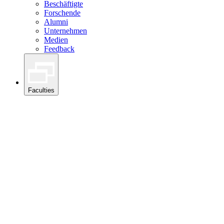
Beschäftigte
Forschende
Alumni
Unternehmen
Medien
Feedback
Faculties